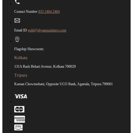
Contact Number
033 2464 2464
Email ID
gold@shyamsundarco.com
Flagship Showroom:
Kolkata
131A Rash Behari Avenue, Kolkata 700029
Tripura
Kaman Chowmohani, Opposite UCO Bank, Agartala, Tripura 799001