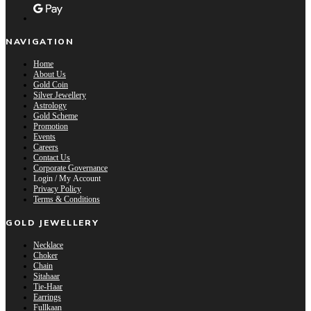
NAVIGATION
Home
About Us
Gold Coin
Silver Jewellery
Astrology
Gold Scheme
Promotion
Events
Careers
Contact Us
Corporate Governance
Login / My Account
Privacy Policy
Terms & Conditions
GOLD JEWELLERY
Necklace
Choker
Chain
Sitahaar
Tie-Haar
Earrings
Fullkaan