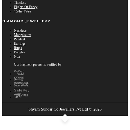
Timeless
Flights Of Fancy
'Ratha-Yatra'
DIAMOND JEWELLERY
Necklace
Mangalsutra
Pendant
Earrings
Rings
Bangles
Noa
Our Payment partner is verified by
Shyam Sundar Co Jewellers Pvt Ltd © 2026