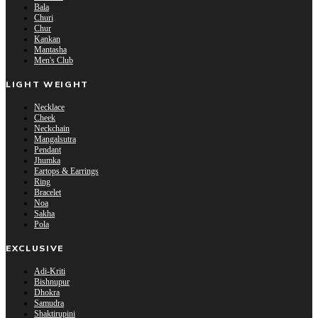
Bala
Churi
Chur
Kankan
Mantasha
Men's Club
LIGHT WEIGHT
Necklace
Cheek
Neckchain
Mangalsutra
Pendant
Jhumka
Eartops & Earrings
Ring
Bracelet
Noa
Sakha
Pola
EXCLUSIVE
Adi-Kriti
Bishnupur
Dhokra
Samudra
Shaktirupini