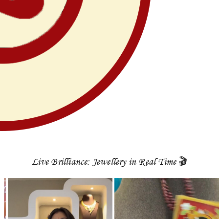
Live Brilliance: Jewellery in Real Time 🎬