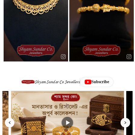
Shyam Sundar Co Jewellers
Subscribe