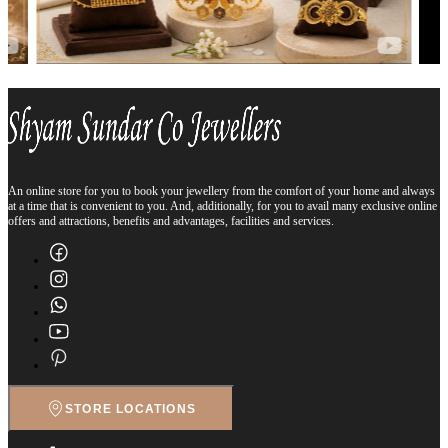
An online store for you to book your jewellery from the comfort of your home and always
at a time that is convenient to you. And, additionally, for you to avail many exclusive online
offers and attractions, benefits and advantages, facilities and services.
STORE LOCATIONS