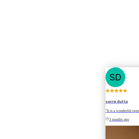
suvra dutta
“It is a wonderful expe
3 months ago