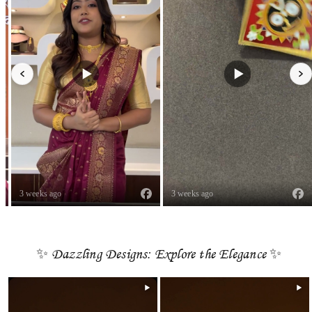
3 weeks ago
3 weeks ago
✨ Dazzling Designs: Explore the Elegance ✨