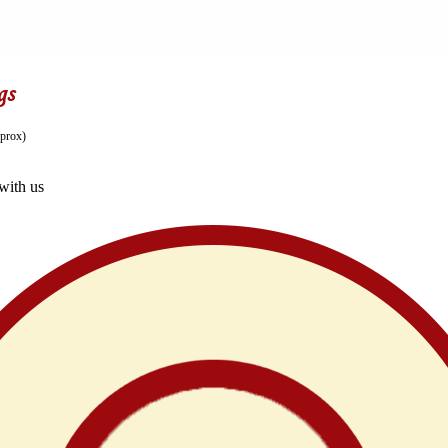
gs
prox)
with us