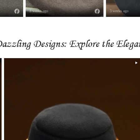
3 weeks ago
3 weeks ago
azzling Designs: Explore the Eleg