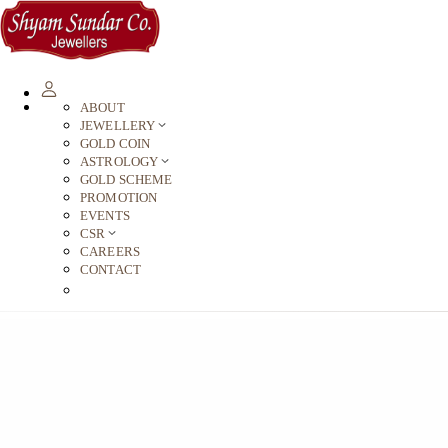
ABOUT
JEWELLERY
GOLD COIN
ASTROLOGY
GOLD SCHEME
PROMOTION
EVENTS
CSR
CAREERS
CONTACT