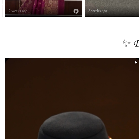
2 weeks ago
3 weeks ago
✨ D