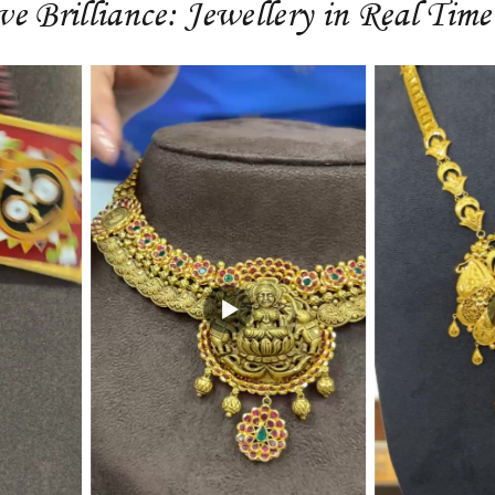
ve Brilliance: Jewellery in Real Time