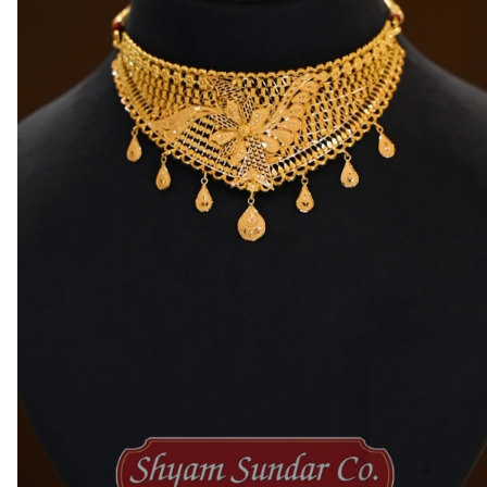
Satabdi Roy