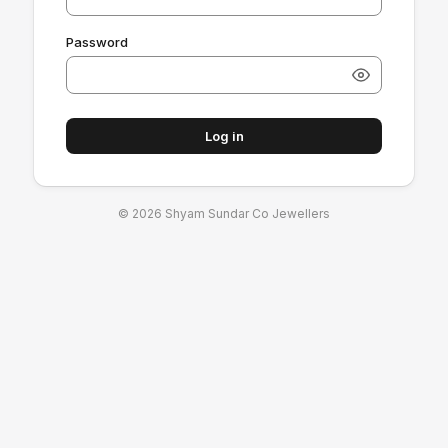
Password
Log in
© 2026 Shyam Sundar Co Jewellers