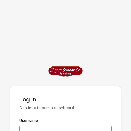
Log in
Continue to admin dashboard
Username